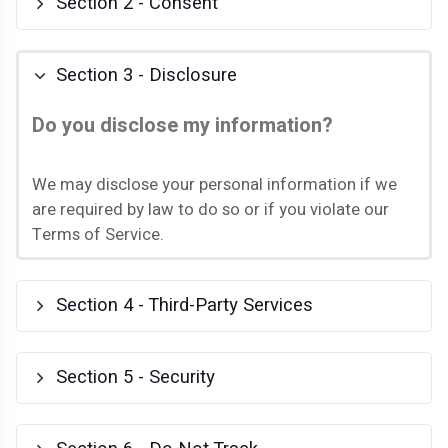
Section 2 - Consent
Section 3 - Disclosure
Do you disclose my information?
We may disclose your personal information if we
are required by law to do so or if you violate our
Terms of Service.
Section 4 - Third-Party Services
Section 5 - Security