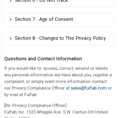
Section 6 - Do Not Track
Section 7 - Age of Consent
Section 8 - Changes to This Privacy Policy
Questions and Contact Information
If you would like to: access, correct, amend or delete
any personal information we have about you, register a
complaint, or simply want more information contact
our Privacy Compliance Officer at
sales@fulfab.com
or
by mail at Fulfab
[Re: Privacy Compliance Officer]
Fulfab, Inc. 1525 Whipple Ave. S.W. Canton OH United