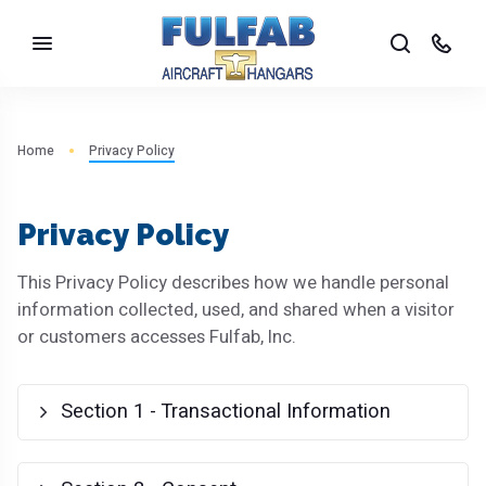
Home
Privacy Policy
Privacy Policy
This Privacy Policy describes how we handle personal
information collected, used, and shared when a visitor
or customers accesses Fulfab, Inc.
Section 1 - Transactional Information