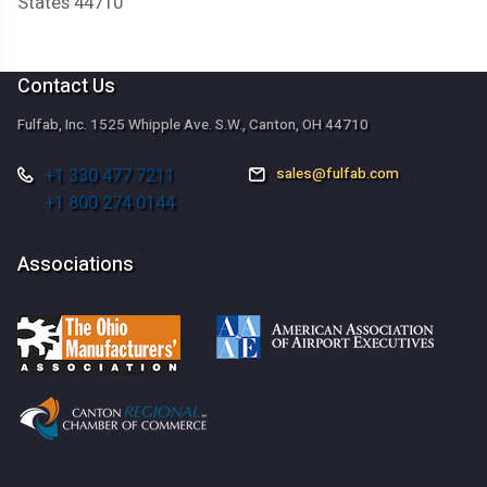
States 44710
Contact Us
Fulfab, Inc. 1525 Whipple Ave. S.W., Canton, OH 44710
+1 330 477 7211
sales@fulfab.com
+1 800 274 0144
Associations