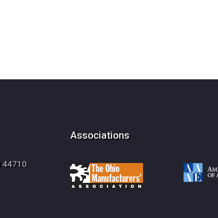
Associations
OH 44710