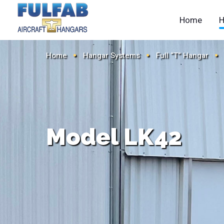
Home
H
Home
Hangar Systems
Full “T” Hangar
Model LK42