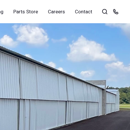
ng
Parts Store
Careers
Contact