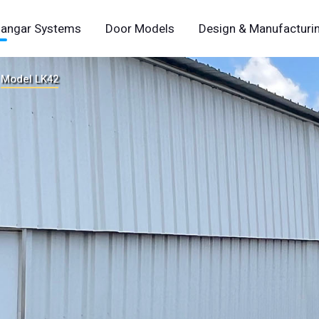
angar Systems
Door Models
Design & Manufacturi
Model LK42