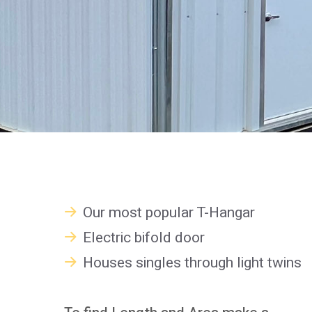
Our most popular T-Hangar
Electric bifold door
Houses singles through light twins