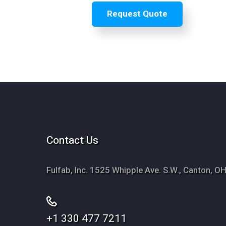
Contact Us
Fulfab, Inc. 1525 Whipple Ave. S.W., Canton, 
+1 330 477 7211