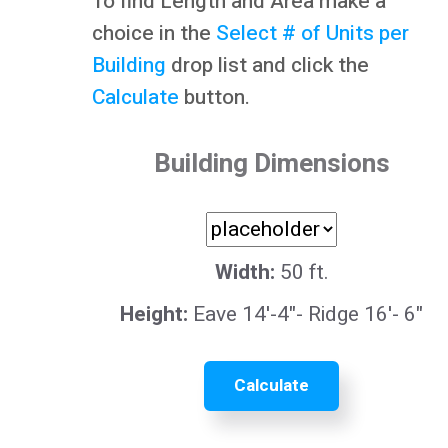
To find Length and Area make a
choice in the
Select # of Units per
Building
drop list and click the
Calculate
button.
Building Dimensions
Width:
50 ft.
Height:
Eave 14'-4"- Ridge 16'- 6"